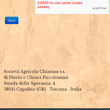
Send
Società Agricola Chiarina s.s.
di Flavio e Chiara Piccolomini
Strada della Speranza, 4
58011 Capalbio (GR) · Toscana · Italia