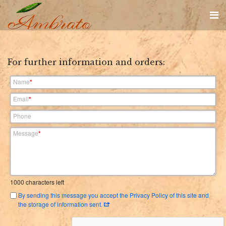
For further information and orders:
Name
*
Email
*
Phone
Message
*
1000
characters left
By sending this message you accept the Privacy Policy of this site and
the storage of information sent.